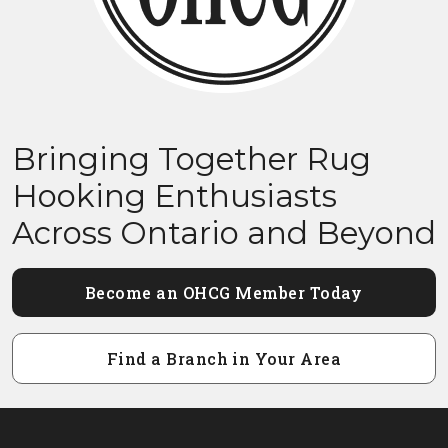
Bringing Together Rug
Hooking Enthusiasts
Across Ontario and Beyond
Become an OHCG Member Today
Find a Branch in Your Area