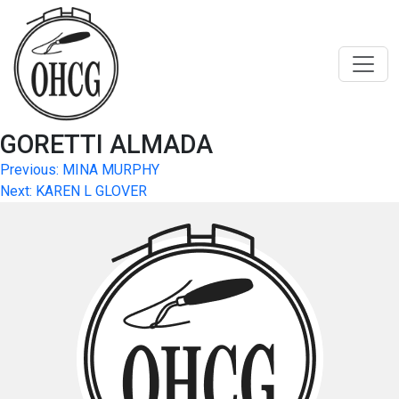
Skip
to
content
GORETTI ALMADA
Post
Previous:
MINA MURPHY
Next:
KAREN L GLOVER
navigation