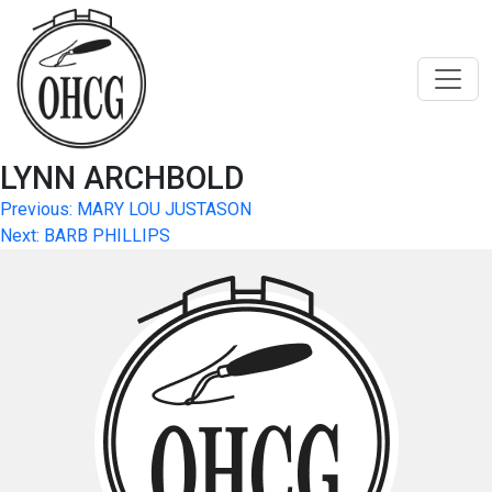
Skip
to
content
LYNN ARCHBOLD
Post
Previous:
MARY LOU JUSTASON
Next:
BARB PHILLIPS
navigation