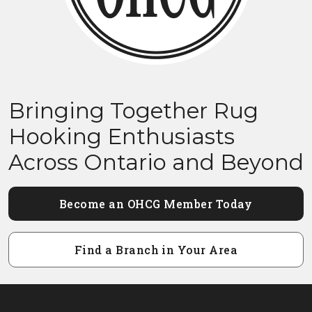
Bringing Together Rug
Hooking Enthusiasts
Across Ontario and Beyond
Become an OHCG Member Today
Find a Branch in Your Area