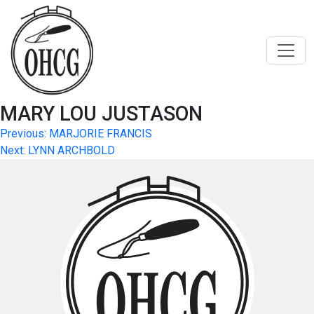
Skip
to
content
MARY LOU JUSTASON
Post
Previous:
MARJORIE FRANCIS
Next:
LYNN ARCHBOLD
navigation