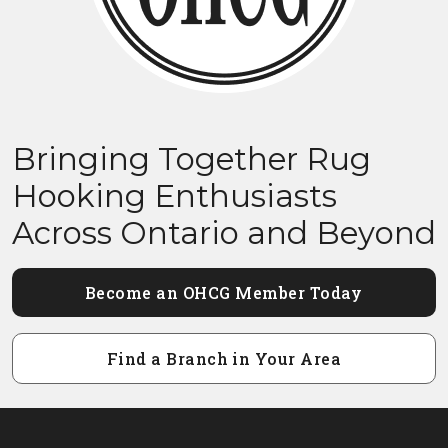
Bringing Together Rug
Hooking Enthusiasts
Across Ontario and Beyond
Become an OHCG Member Today
Find a Branch in Your Area