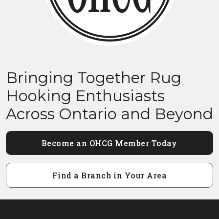
Bringing Together Rug
Hooking Enthusiasts
Across Ontario and Beyond
Become an OHCG Member Today
Find a Branch in Your Area