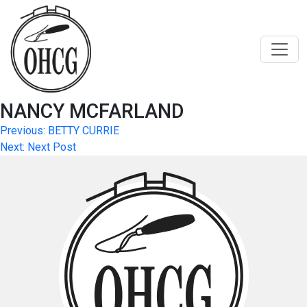
Skip
to
content
NANCY MCFARLAND
Post
Previous:
BETTY CURRIE
Next:
Next Post
navigation