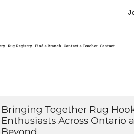
J
ery
Rug Registry
Find a Branch
Contact a Teacher
Contact
Bringing Together Rug Hoo
Enthusiasts Across Ontario 
Beyond