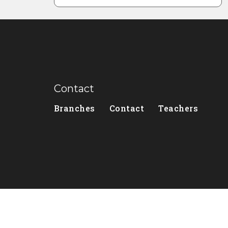
Contact
Branches
Contact
Teachers