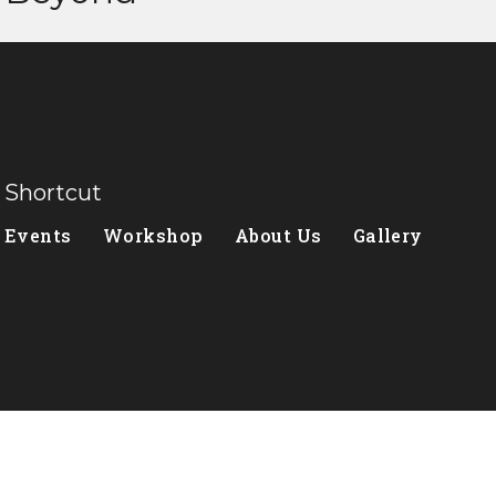
Shortcut
Events
Workshop
About Us
Gallery