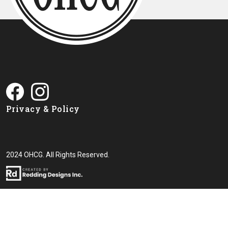
Privacy & Policy
2024 OHCG. All Rights Reserved.