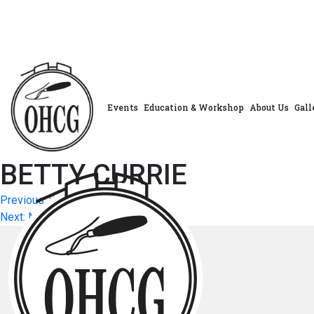
Skip
to
content
Events
Education & Workshop
About Us
Gall
BETTY CURRIE
Post
Previous:
SARAH POL
Next:
NANCY MCFARLAND
navigation