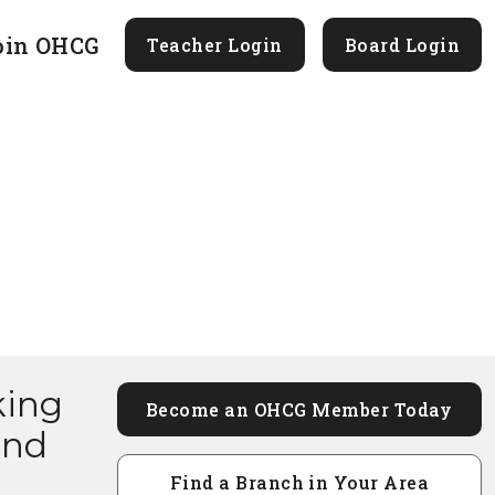
oin OHCG
Teacher Login
Board Login
king
Become an OHCG Member Today
and
Find a Branch in Your Area