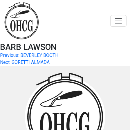
Skip
to
content
BARB LAWSON
Post
Previous:
BEVERLEY BOOTH
Next:
GORETTI ALMADA
navigation