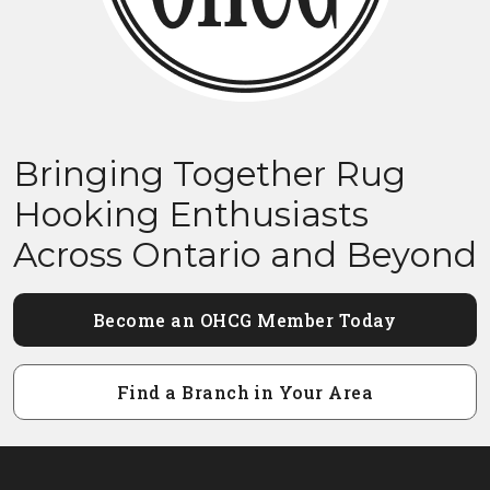
Bringing Together Rug
Hooking Enthusiasts
Across Ontario and Beyond
Become an OHCG Member Today
Find a Branch in Your Area