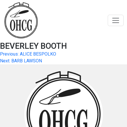
Skip
to
content
BEVERLEY BOOTH
Post
Previous:
ALICE BESPOLKO
Next:
BARB LAWSON
navigation