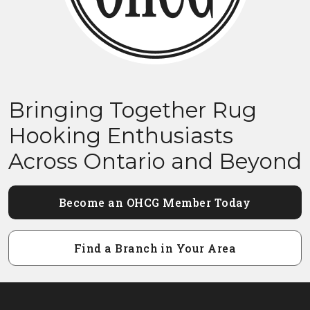
Bringing Together Rug
Hooking Enthusiasts
Across Ontario and Beyond
Become an OHCG Member Today
Find a Branch in Your Area