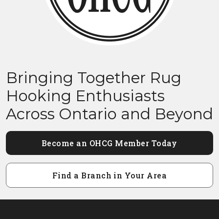
Bringing Together Rug
Hooking Enthusiasts
Across Ontario and Beyond
Become an OHCG Member Today
Find a Branch in Your Area