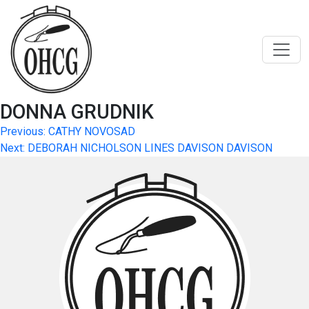
Skip
to
content
DONNA GRUDNIK
Post
Previous:
CATHY NOVOSAD
Next:
DEBORAH NICHOLSON LINES DAVISON DAVISON
navigation