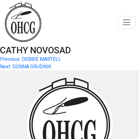
Skip
to
content
CATHY NOVOSAD
Post
Previous:
DEBBIE MARTELL
Next:
DONNA GRUDNIK
navigation