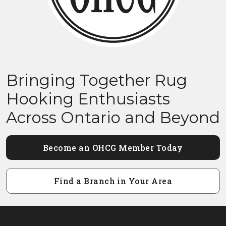
Bringing Together Rug
Hooking Enthusiasts
Across Ontario and Beyond
Become an OHCG Member Today
Find a Branch in Your Area