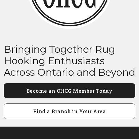
Bringing Together Rug
Hooking Enthusiasts
Across Ontario and Beyond
Become an OHCG Member Today
Find a Branch in Your Area