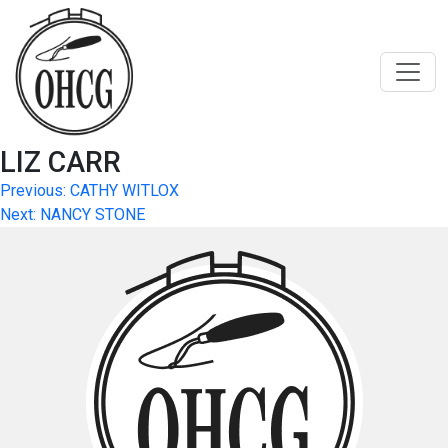
Skip
to
content
LIZ CARR
Post
Previous:
CATHY WITLOX
Next:
NANCY STONE
navigation