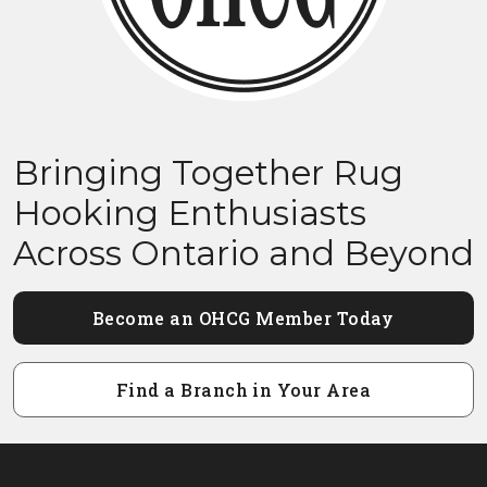
Bringing Together Rug
Hooking Enthusiasts
Across Ontario and Beyond
Become an OHCG Member Today
Find a Branch in Your Area