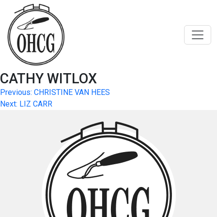
Skip
to
content
CATHY WITLOX
Post
Previous:
CHRISTINE VAN HEES
Next:
LIZ CARR
navigation