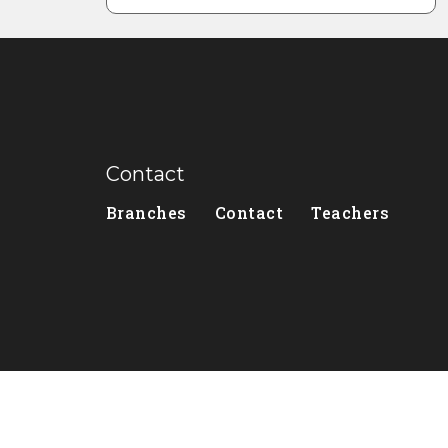
Contact
Branches
Contact
Teachers