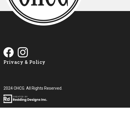
Privacy & Policy
2024 OHCG. All Rights Reserved.