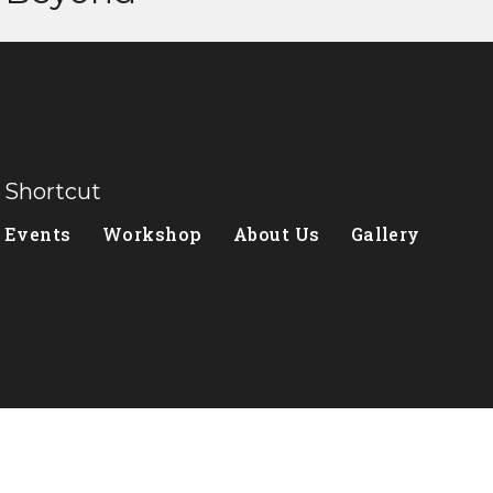
Shortcut
Events
Workshop
About Us
Gallery