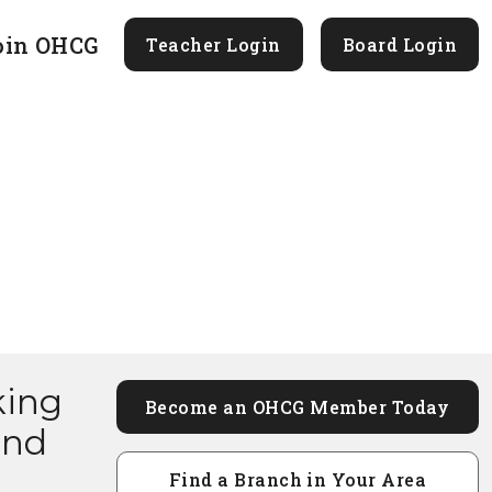
oin OHCG
Teacher Login
Board Login
king
Become an OHCG Member Today
and
Find a Branch in Your Area