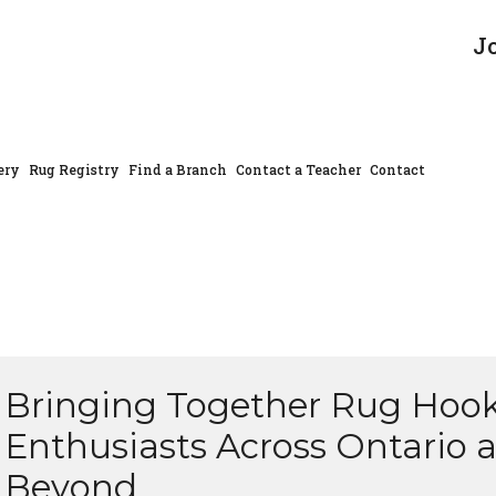
J
ery
Rug Registry
Find a Branch
Contact a Teacher
Contact
Bringing Together Rug Hoo
Enthusiasts Across Ontario 
Beyond