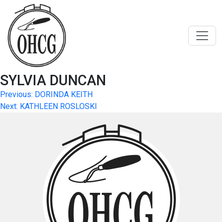
Skip
to
content
SYLVIA DUNCAN
Post
Previous:
DORINDA KEITH
Next:
KATHLEEN ROSLOSKI
navigation