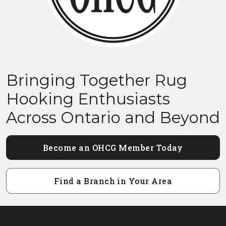
Bringing Together Rug
Hooking Enthusiasts
Across Ontario and Beyond
Become an OHCG Member Today
Find a Branch in Your Area