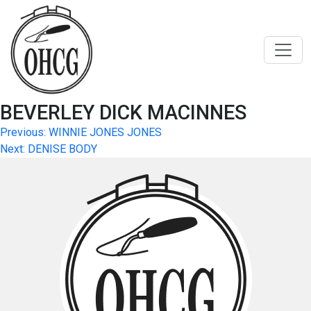
Skip
to
content
BEVERLEY DICK MACINNES
Post
Previous:
WINNIE JONES JONES
Next:
DENISE BODY
navigation