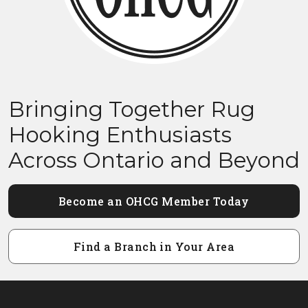
Bringing Together Rug
Hooking Enthusiasts
Across Ontario and Beyond
Become an OHCG Member Today
Find a Branch in Your Area