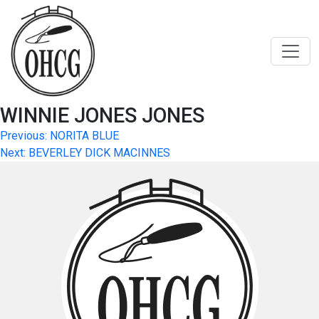
Skip
to
content
WINNIE JONES JONES
Post
Previous:
NORITA BLUE
Next:
BEVERLEY DICK MACINNES
navigation