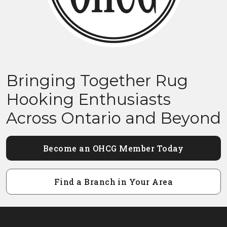
Bringing Together Rug
Hooking Enthusiasts
Across Ontario and Beyond
Become an OHCG Member Today
Find a Branch in Your Area