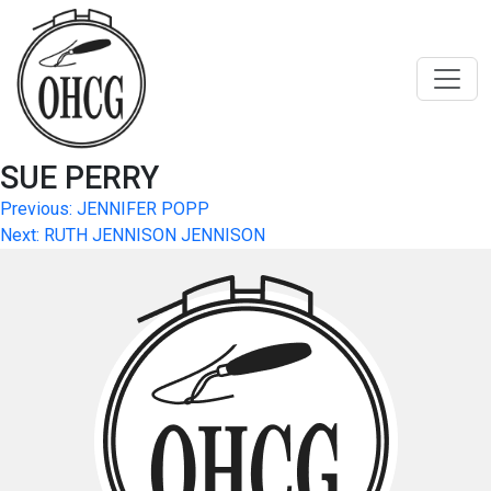
Skip
to
content
SUE PERRY
Post
Previous:
JENNIFER POPP
Next:
RUTH JENNISON JENNISON
navigation