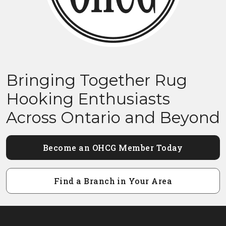
Bringing Together Rug
Hooking Enthusiasts
Across Ontario and Beyond
Become an OHCG Member Today
Find a Branch in Your Area