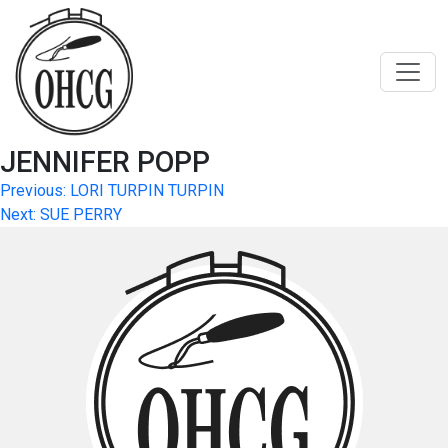
Skip
to
content
JENNIFER POPP
Post
Previous:
LORI TURPIN TURPIN
Next:
SUE PERRY
navigation