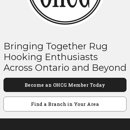
Bringing Together Rug
Hooking Enthusiasts
Across Ontario and Beyond
Become an OHCG Member Today
Find a Branch in Your Area