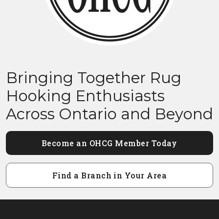
Bringing Together Rug
Hooking Enthusiasts
Across Ontario and Beyond
Become an OHCG Member Today
Find a Branch in Your Area