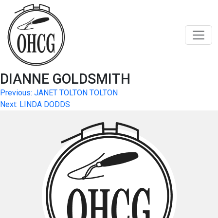
Skip
to
content
DIANNE GOLDSMITH
Post
Previous:
JANET TOLTON TOLTON
Next:
LINDA DODDS
navigation