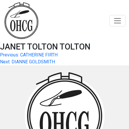
Skip
to
content
JANET TOLTON TOLTON
Post
Previous:
CATHERINE FIRTH
Next:
DIANNE GOLDSMITH
navigation