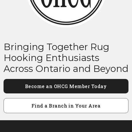
Bringing Together Rug
Hooking Enthusiasts
Across Ontario and Beyond
Become an OHCG Member Today
Find a Branch in Your Area