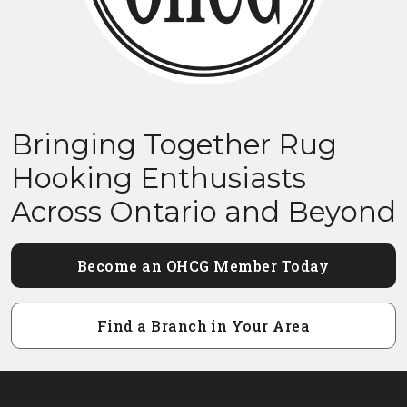
Bringing Together Rug
Hooking Enthusiasts
Across Ontario and Beyond
Become an OHCG Member Today
Find a Branch in Your Area