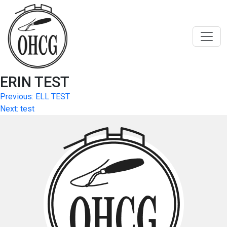
Skip
to
content
ERIN TEST
Post
Previous:
ELL TEST
Next:
test
navigation