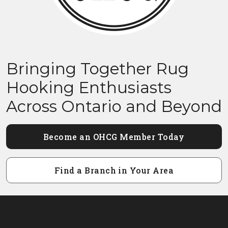
Bringing Together Rug
Hooking Enthusiasts
Across Ontario and Beyond
Become an OHCG Member Today
Find a Branch in Your Area