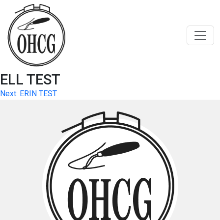
Skip
to
content
ELL TEST
Post
Next:
ERIN TEST
navigation