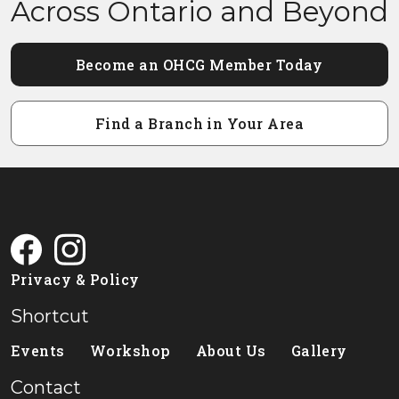
Across Ontario and Beyond
Become an OHCG Member Today
Find a Branch in Your Area
Privacy & Policy
Shortcut
Events
Workshop
About Us
Gallery
Contact