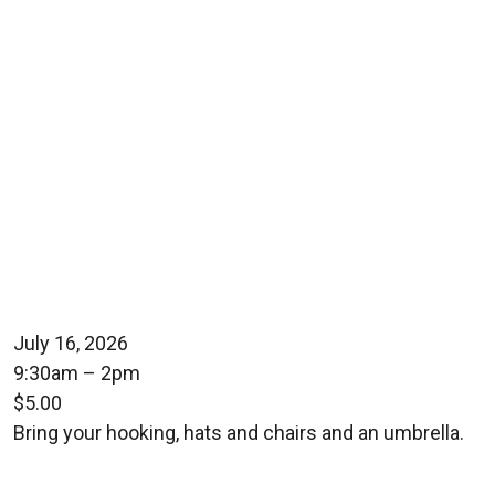
July 16, 2026
9:30am – 2pm
$5.00
Bring your hooking, hats and chairs and an umbrella.