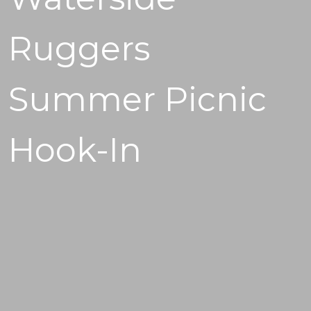
Ruggers
Summer Picnic
Hook-In