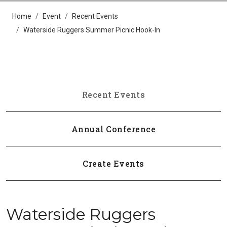
Home
Event
Recent Events
Waterside Ruggers Summer Picnic Hook-In
Recent Events
Annual Conference
Create Events
Waterside Ruggers