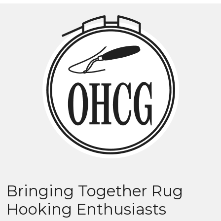
Bringing Together Rug
Hooking Enthusiasts