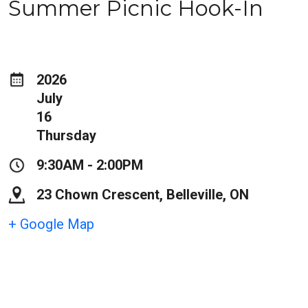
Summer Picnic Hook-In
2026
July
16
Thursday
9:30AM - 2:00PM
23 Chown Crescent, Belleville, ON
+ Google Map