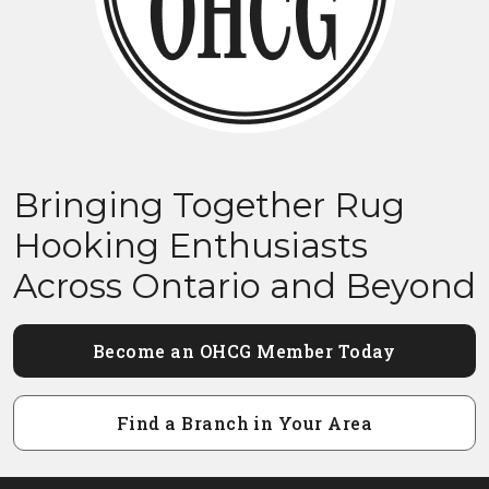
Bringing Together Rug
Hooking Enthusiasts
Across Ontario and Beyond
Become an OHCG Member Today
Find a Branch in Your Area