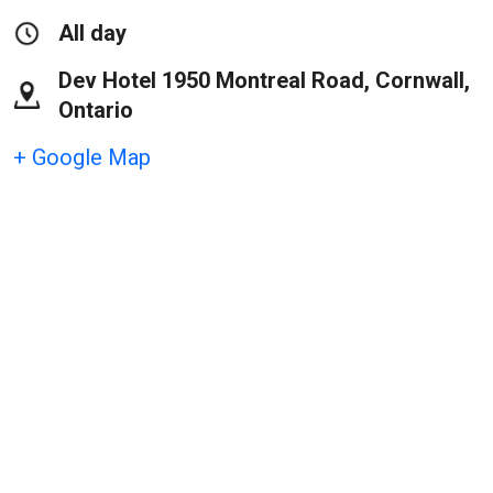
All day
Dev Hotel 1950 Montreal Road, Cornwall,
Ontario
+ Google Map