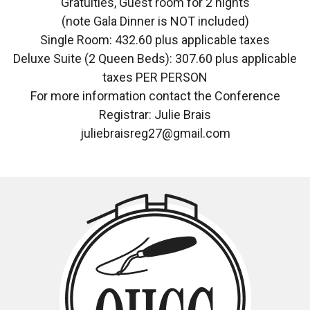
Gratuities, Guest room for 2 nights
(note Gala Dinner is NOT included)
Single Room: 432.60 plus applicable taxes
Deluxe Suite (2 Queen Beds): 307.60 plus applicable
taxes PER PERSON
For more information contact the Conference
Registrar: Julie Brais
juliebraisreg27@gmail.com