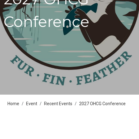
Conference
Home
Event
Recent Events
2027 OHCG Conference