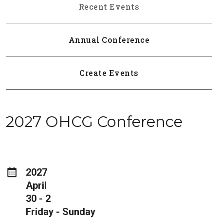
Recent Events
Annual Conference
Create Events
2027 OHCG Conference
2027
April
30 - 2
Friday - Sunday