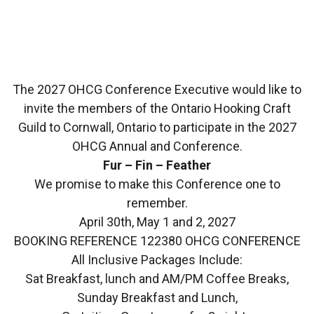
The 2027 OHCG Conference Executive would like to
invite the members of the Ontario Hooking Craft
Guild to Cornwall, Ontario to participate in the 2027
OHCG Annual and Conference.
Fur – Fin – Feather
We promise to make this Conference one to
remember.
April 30th, May 1 and 2, 2027
BOOKING REFERENCE 122380 OHCG CONFERENCE
All Inclusive Packages Include:
Sat Breakfast, lunch and AM/PM Coffee Breaks,
Sunday Breakfast and Lunch,