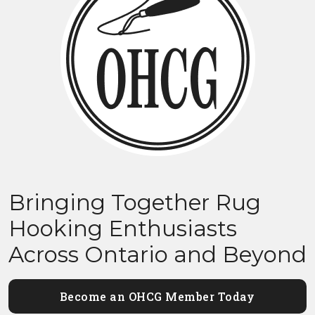
Bringing Together Rug
Hooking Enthusiasts
Across Ontario and Beyond
Become an OHCG Member Today