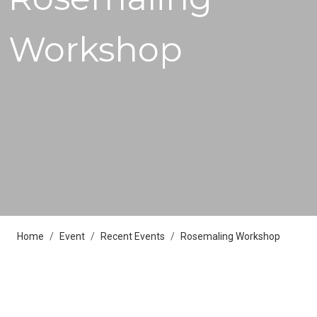
Workshop
Home
Event
Recent Events
Rosemaling Workshop