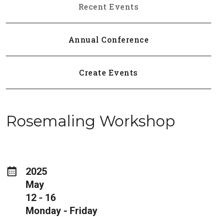
Recent Events
Annual Conference
Create Events
Rosemaling Workshop
2025
May
12 - 16
Monday - Friday