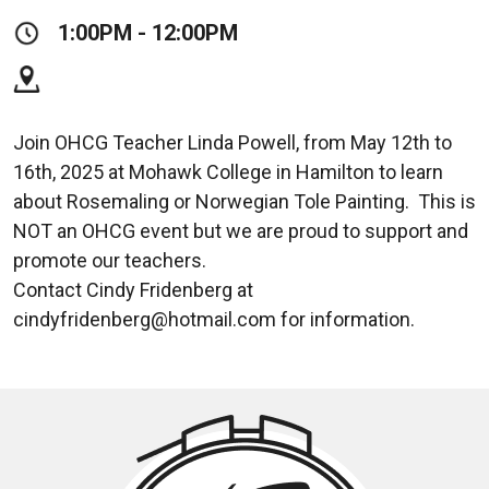
1:00PM - 12:00PM
Join OHCG Teacher Linda Powell, from May 12th to
16th, 2025 at Mohawk College in Hamilton to learn
about Rosemaling or Norwegian Tole Painting. This is
NOT an OHCG event but we are proud to support and
promote our teachers.
Contact Cindy Fridenberg at
cindyfridenberg@hotmail.com for information.