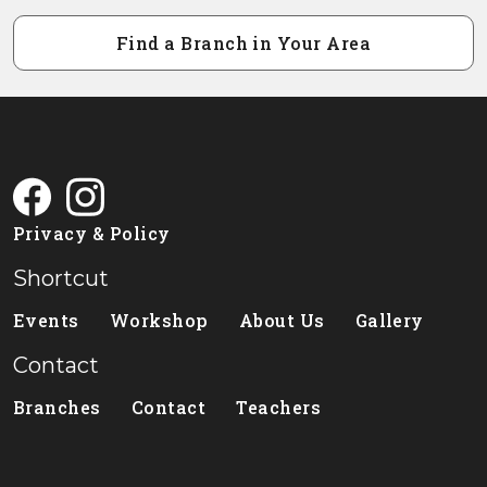
Find a Branch in Your Area
Privacy & Policy
Shortcut
Events
Workshop
About Us
Gallery
Contact
Branches
Contact
Teachers