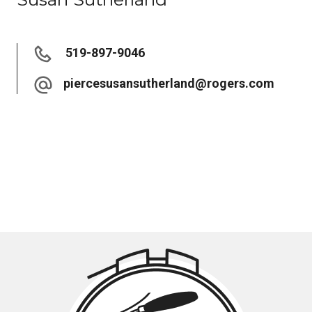
519-897-9046
piercesusansutherland@rogers.com