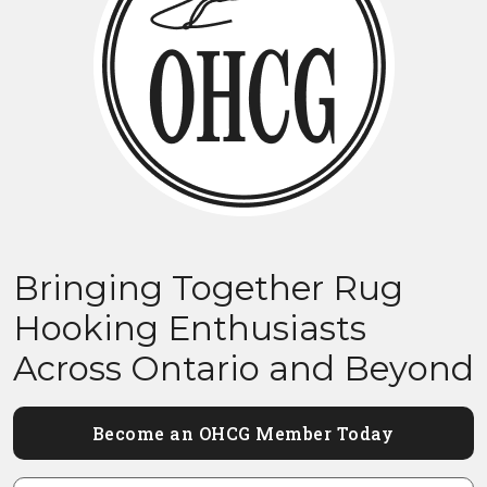
Bringing Together Rug
Hooking Enthusiasts
Across Ontario and Beyond
Become an OHCG Member Today