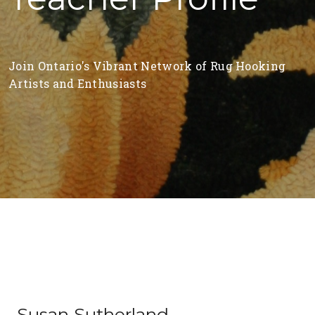
Join Ontario's Vibrant Network of Rug Hooking
Artists and Enthusiasts
Susan Sutherland