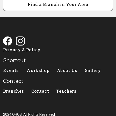
Find a Branch in Your Area
Privacy & Policy
Shortcut
Events
Workshop
About Us
Gallery
Contact
Branches
Contact
Teachers
2024 OHCG. All Rights Reserved.