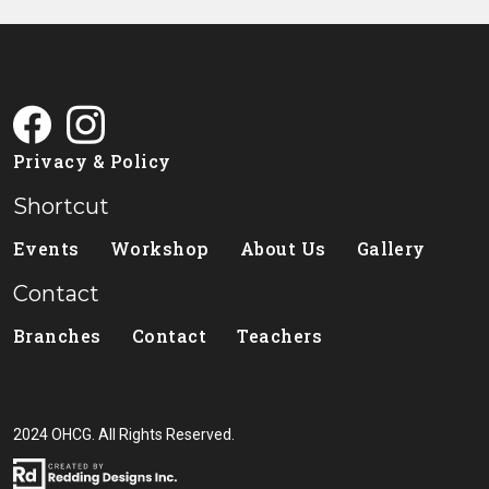
Privacy & Policy
Shortcut
Events
Workshop
About Us
Gallery
Contact
Branches
Contact
Teachers
2024 OHCG. All Rights Reserved.