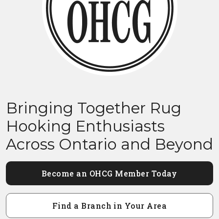
Bringing Together Rug
Hooking Enthusiasts
Across Ontario and Beyond
Become an OHCG Member Today
Find a Branch in Your Area