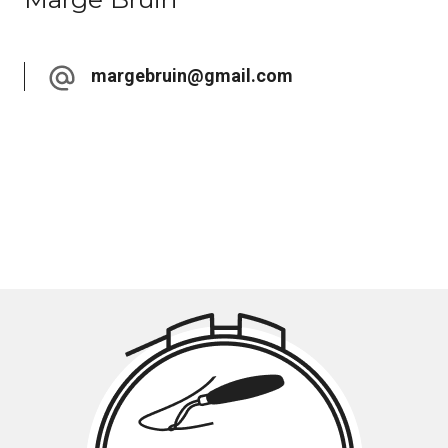
margebruin@gmail.com