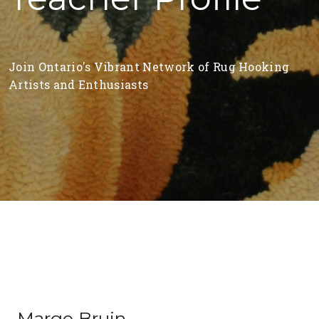
Join Ontario's Vibrant Network of Rug Hooking
Artists and Enthusiasts
Marge Bruin