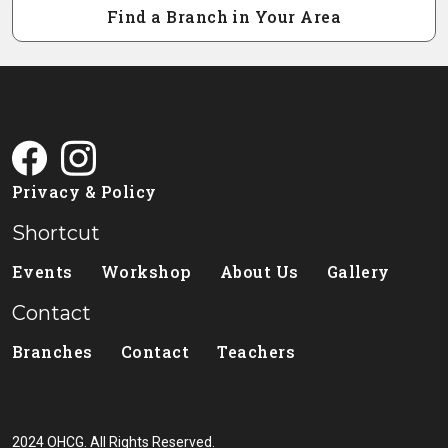
Find a Branch in Your Area
Privacy & Policy
Shortcut
Events
Workshop
About Us
Gallery
Contact
Branches
Contact
Teachers
2024 OHCG. All Rights Reserved.