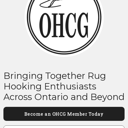
Bringing Together Rug
Hooking Enthusiasts
Across Ontario and Beyond
Become an OHCG Member Today