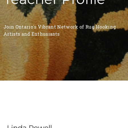
Join Ontario's Vibrant Network of Rug Hooking
Artists and Enthusiasts
Linda Powell