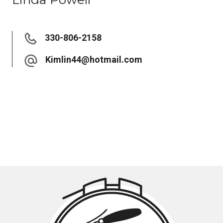
330-806-2158
Kimlin44@hotmail.com