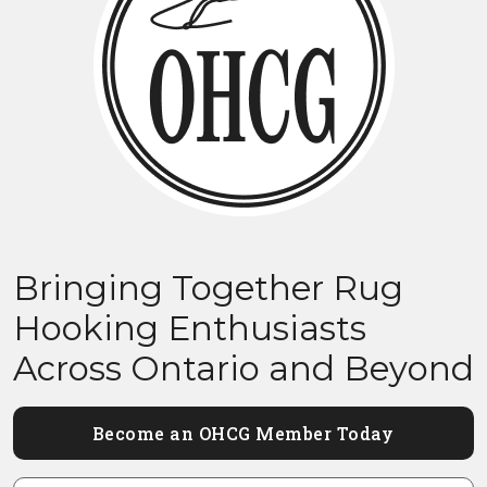
Bringing Together Rug
Hooking Enthusiasts
Across Ontario and Beyond
Become an OHCG Member Today