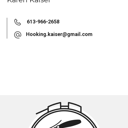
613-966-2658
Hooking.kaiser@gmail.com