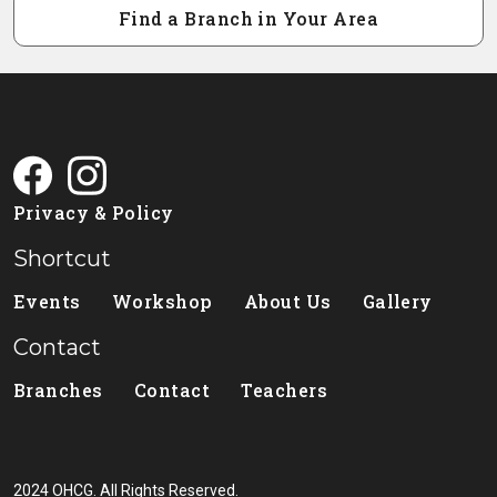
Find a Branch in Your Area
Privacy & Policy
Shortcut
Events
Workshop
About Us
Gallery
Contact
Branches
Contact
Teachers
2024 OHCG. All Rights Reserved.