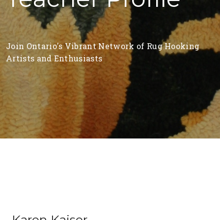
Join Ontario's Vibrant Network of Rug Hooking
Artists and Enthusiasts
Karen Kaiser