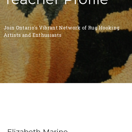
Join Ontario's Vibrant Network of Rug Hooking
Artists and Enthusiasts
Elizabeth Marino