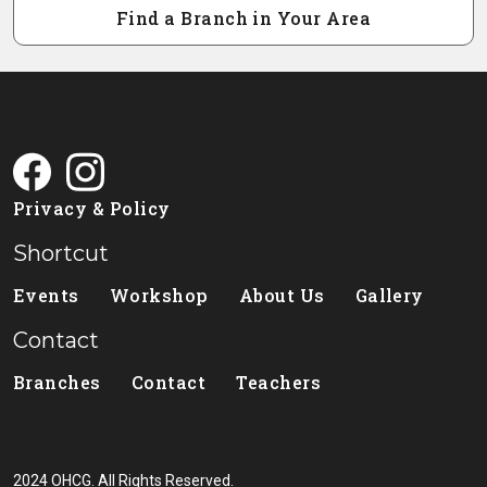
Find a Branch in Your Area
Privacy & Policy
Shortcut
Events
Workshop
About Us
Gallery
Contact
Branches
Contact
Teachers
2024 OHCG. All Rights Reserved.