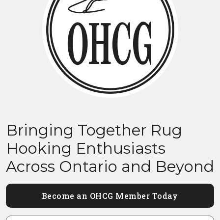
Bringing Together Rug
Hooking Enthusiasts
Across Ontario and Beyond
Become an OHCG Member Today