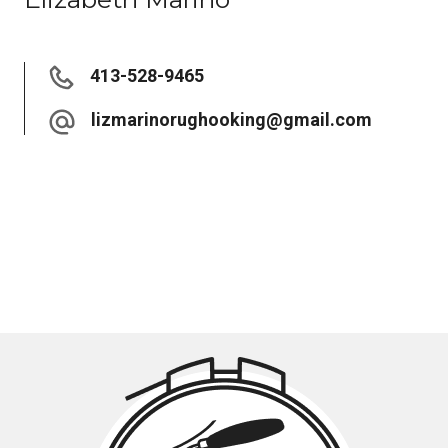
413-528-9465
lizmarinorughooking@gmail.com