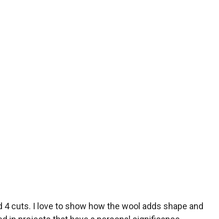
and 4 cuts. I love to show how the wool adds shape and