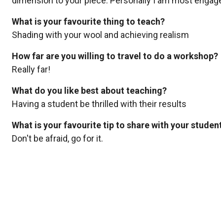
dimension to your piece. Personally I am most engaged
What is your favourite thing to teach?
Shading with your wool and achieving realism
How far are you willing to travel to do a workshop?
Really far!
What do you like best about teaching?
Having a student be thrilled with their results
What is your favourite tip to share with your studen
Don't be afraid, go for it.