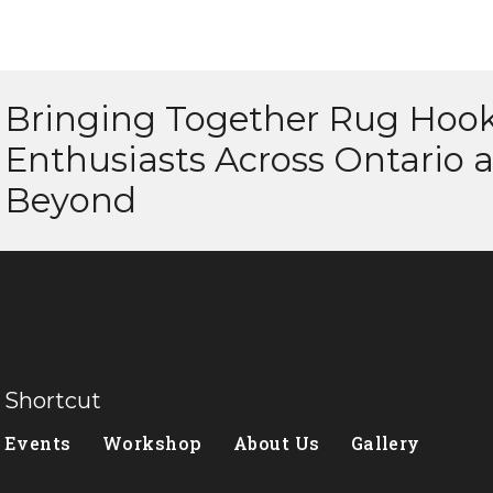
Bringing Together Rug Hoo
Enthusiasts Across Ontario 
Beyond
Shortcut
Events
Workshop
About Us
Gallery