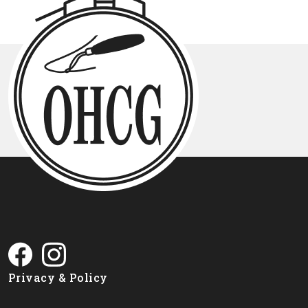
Privacy & Policy