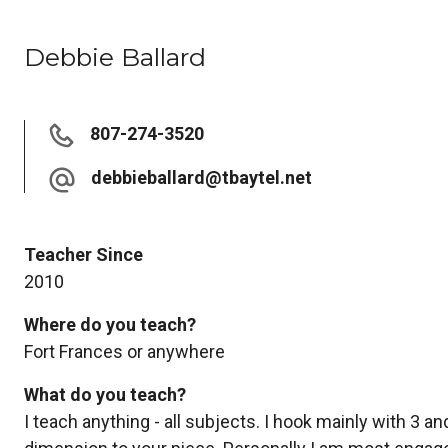
Debbie Ballard
807-274-3520
debbieballard@tbaytel.net
Teacher Since
2010
Where do you teach?
Fort Frances or anywhere
What do you teach?
I teach anything - all subjects. I hook mainly with 3 