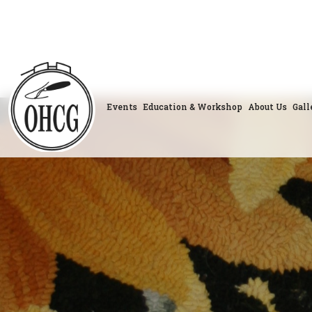
Skip
to
content
Events
Education & Workshop
About Us
Gall