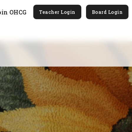
oin OHCG
Teacher Login
Board Login