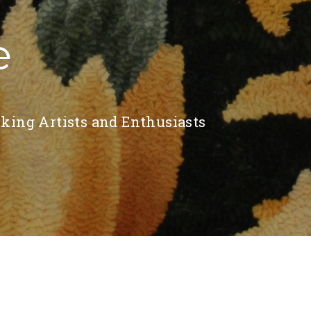
e
king Artists and Enthusiasts