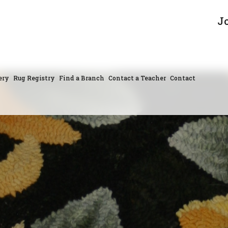
J
ery
Rug Registry
Find a Branch
Contact a Teacher
Contact