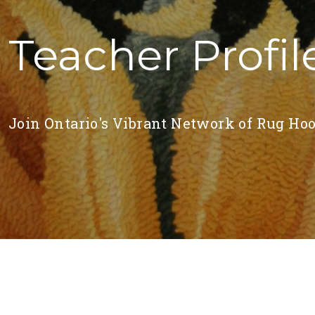
Teacher Profil
Join Ontario's Vibrant Network of Rug Hoo