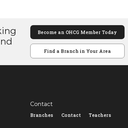
king
Become an OHCG Member Today
and
Find a Branch in Your Area
Contact
Branches
Contact
Teachers