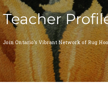
Teacher Profil
Join Ontario's Vibrant Network of Rug Hoo