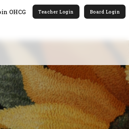
oin OHCG
Teacher Login
Board Login