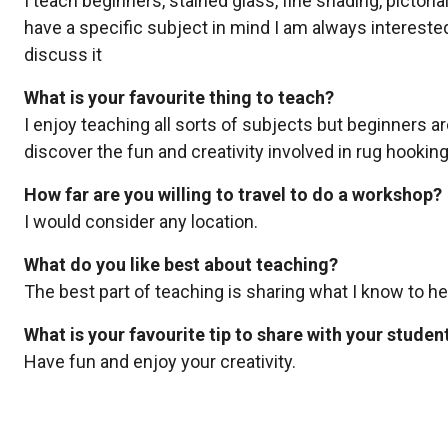
I teach beginners, stained glass, fine shading, pictori
have a specific subject in mind I am always interest
discuss it
What is your favourite thing to teach?
I enjoy teaching all sorts of subjects but beginners ar
discover the fun and creativity involved in rug hooking
How far are you willing to travel to do a workshop?
I would consider any location.
What do you like best about teaching?
The best part of teaching is sharing what I know to he
What is your favourite tip to share with your studen
Have fun and enjoy your creativity.