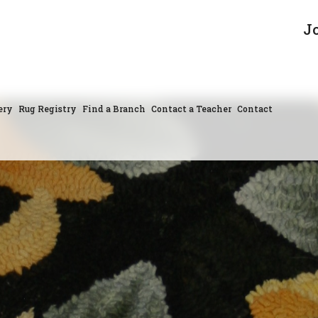
J
ery
Rug Registry
Find a Branch
Contact a Teacher
Contact