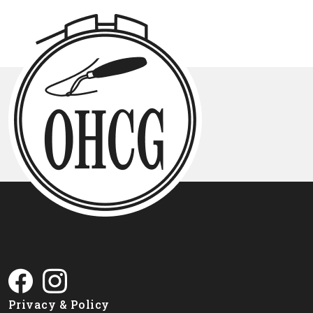
Privacy & Policy