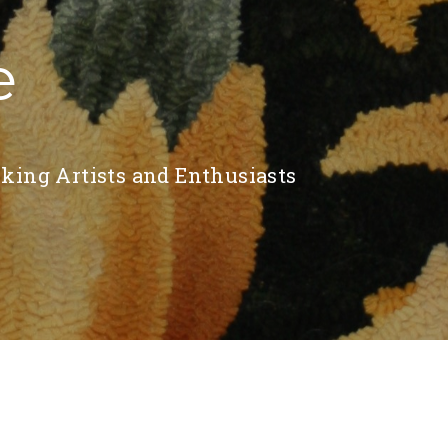
e
king Artists and Enthusiasts