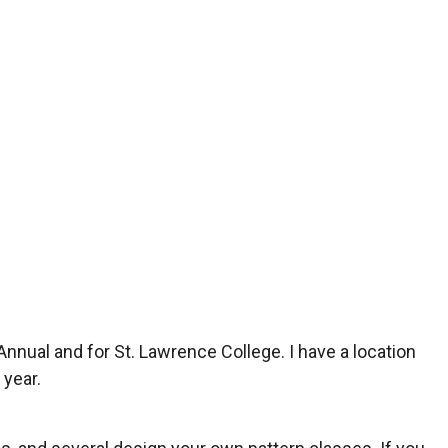
 Annual and for St. Lawrence College. I have a location
 year.