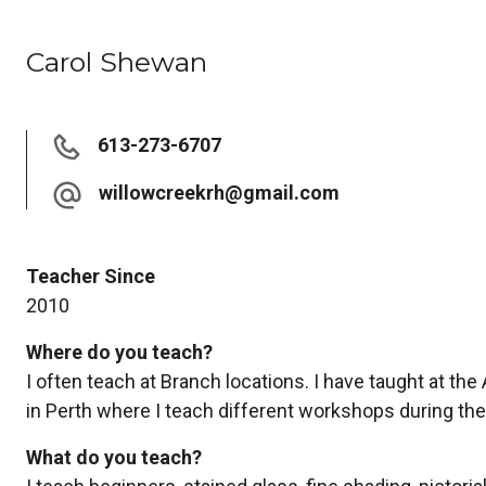
Carol Shewan
613-273-6707
willowcreekrh@gmail.com
Teacher Since
2010
Where do you teach?
I often teach at Branch locations. I have taught at the
in Perth where I teach different workshops during the
What do you teach?