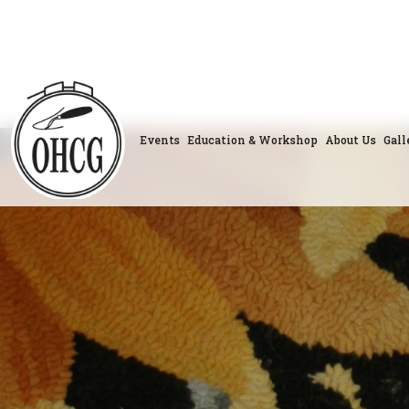
Skip
to
content
Events
Education & Workshop
About Us
Gall