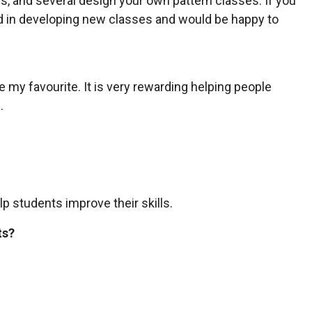
als, and several design your own pattern classes. If you
ed in developing new classes and would be happy to
e my favourite. It is very rewarding helping people
.
lp students improve their skills.
ts?