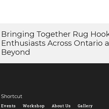
Bringing Together Rug Hoo
Enthusiasts Across Ontario 
Beyond
Shortcut
Events
Workshop
About Us
Gallery