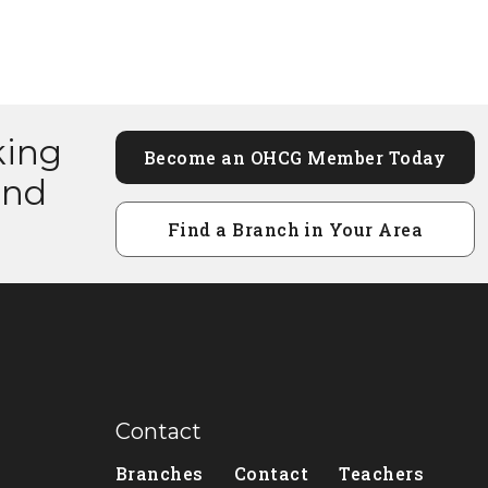
king
Become an OHCG Member Today
and
Find a Branch in Your Area
Contact
Branches
Contact
Teachers