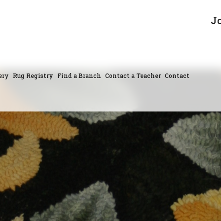
J
ery
Rug Registry
Find a Branch
Contact a Teacher
Contact