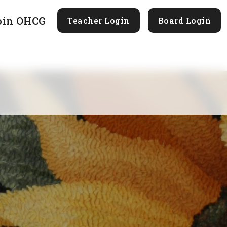
oin OHCG
Teacher Login
Board Login