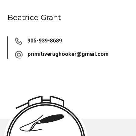
Beatrice Grant
905-939-8689
primitiverughooker@gmail.com