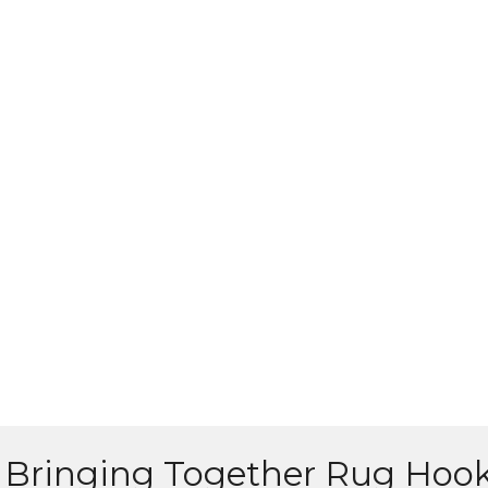
Bringing Together Rug Hoo