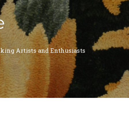
e
king Artists and Enthusiasts