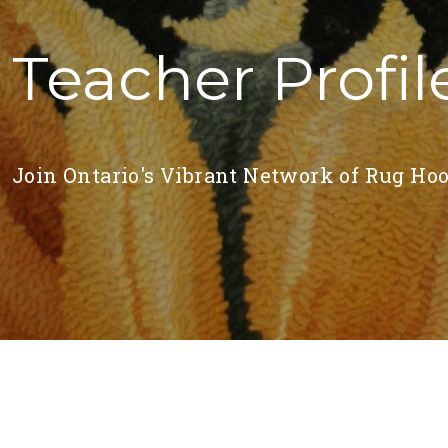
Teacher Profil
Join Ontario's Vibrant Network of Rug Hoo