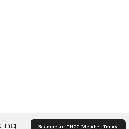
king
Become an OHCG Member Today