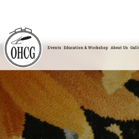
Skip
to
content
Events
Education & Workshop
About Us
Gall