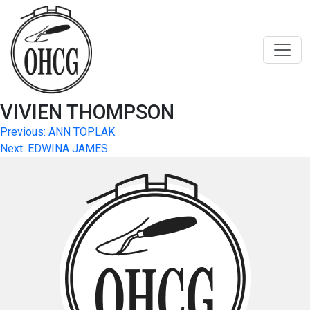
Skip
to
content
VIVIEN THOMPSON
Post
Previous:
ANN TOPLAK
Next:
EDWINA JAMES
navigation