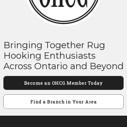
Bringing Together Rug
Hooking Enthusiasts
Across Ontario and Beyond
Become an OHCG Member Today
Find a Branch in Your Area