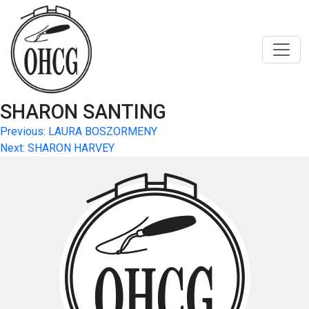
Skip
to
content
SHARON SANTING
Post
Previous:
LAURA BOSZORMENY
Next:
SHARON HARVEY
navigation