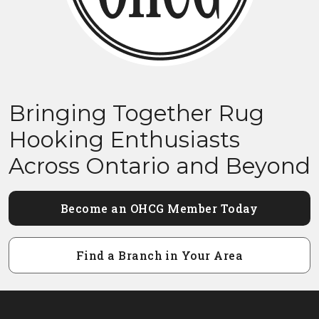
Bringing Together Rug
Hooking Enthusiasts
Across Ontario and Beyond
Become an OHCG Member Today
Find a Branch in Your Area