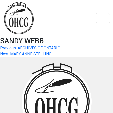
Skip
to
content
SANDY WEBB
Post
Previous:
ARCHIVES OF ONTARIO
Next:
MARY ANNE STELLING
navigation