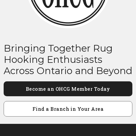
Bringing Together Rug
Hooking Enthusiasts
Across Ontario and Beyond
Become an OHCG Member Today
Find a Branch in Your Area