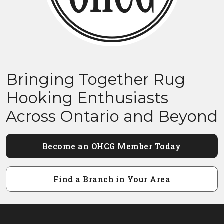
Bringing Together Rug
Hooking Enthusiasts
Across Ontario and Beyond
Become an OHCG Member Today
Find a Branch in Your Area