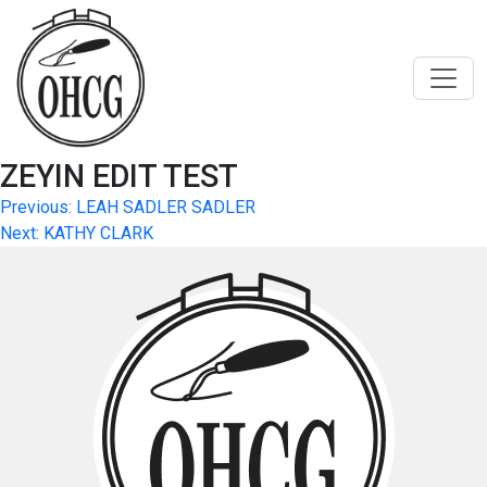
Skip
to
content
ZEYIN EDIT TEST
Post
Previous:
LEAH SADLER SADLER
Next:
KATHY CLARK
navigation