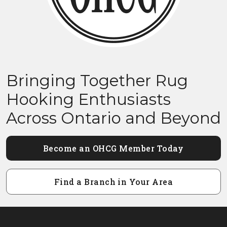
Bringing Together Rug
Hooking Enthusiasts
Across Ontario and Beyond
Become an OHCG Member Today
Find a Branch in Your Area