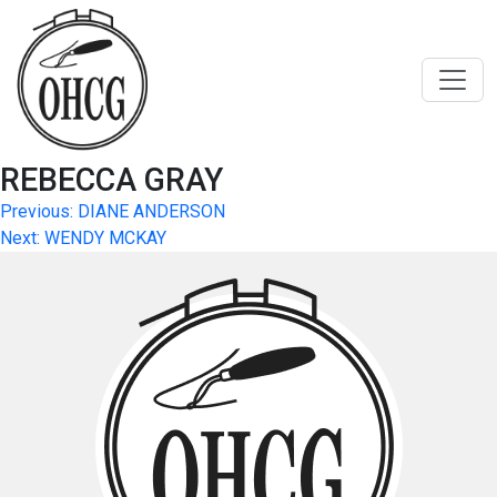
Skip
to
content
REBECCA GRAY
Post
Previous:
DIANE ANDERSON
Next:
WENDY MCKAY
navigation