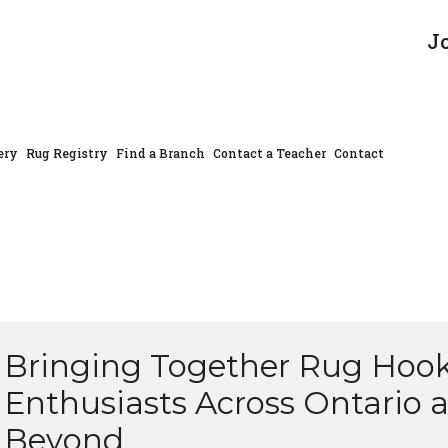
J
ery
Rug Registry
Find a Branch
Contact a Teacher
Contact
Bringing Together Rug Hoo
Enthusiasts Across Ontario 
Beyond