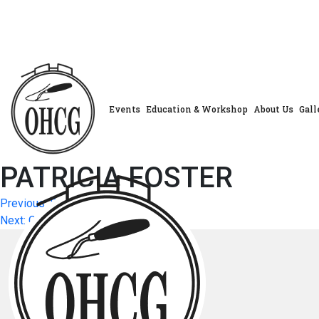
Skip
to
content
Events
Education & Workshop
About Us
Gall
PATRICIA FOSTER
Post
Previous:
PENNY WYATT
Next:
CAROL HUEHN
navigation