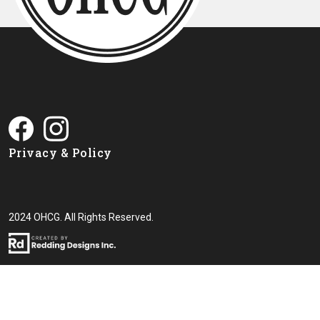
Privacy & Policy
2024 OHCG. All Rights Reserved.