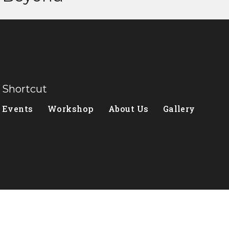
Shortcut
Events
Workshop
About Us
Gallery