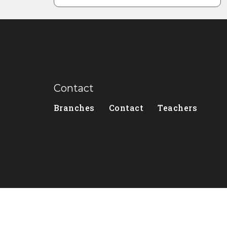
Contact
Branches
Contact
Teachers