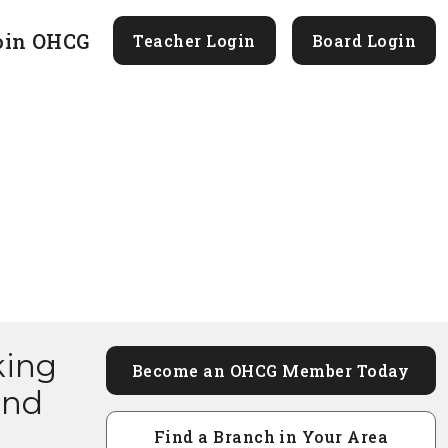
oin OHCG
Teacher Login
Board Login
king
Become an OHCG Member Today
and
Find a Branch in Your Area