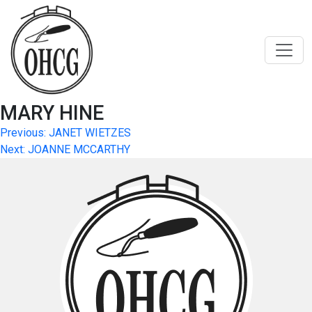
Skip
to
content
MARY HINE
Post
Previous:
JANET WIETZES
Next:
JOANNE MCCARTHY
navigation