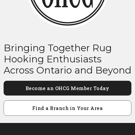
Bringing Together Rug
Hooking Enthusiasts
Across Ontario and Beyond
Become an OHCG Member Today
Find a Branch in Your Area