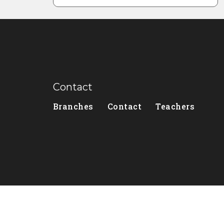
Contact
Branches
Contact
Teachers