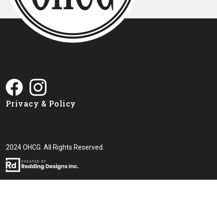
Privacy & Policy
2024 OHCG. All Rights Reserved.