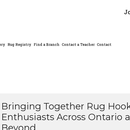
J
ery
Rug Registry
Find a Branch
Contact a Teacher
Contact
Bringing Together Rug Hoo
Enthusiasts Across Ontario 
Beyond