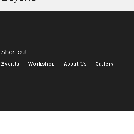
Shortcut
Events
Workshop
About Us
Gallery