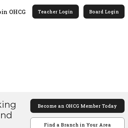
oin OHCG
Teacher Login
Board Login
king
Become an OHCG Member Today
and
Find a Branch in Your Area