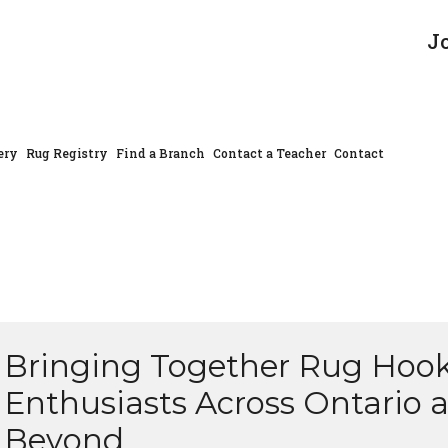
J
ery
Rug Registry
Find a Branch
Contact a Teacher
Contact
Bringing Together Rug Hoo
Enthusiasts Across Ontario 
Beyond