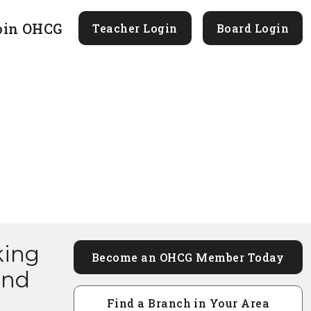
oin OHCG
Teacher Login
Board Login
king
Become an OHCG Member Today
and
Find a Branch in Your Area