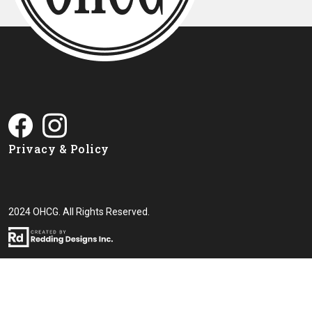
Privacy & Policy
2024 OHCG. All Rights Reserved.