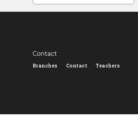
Contact
Branches
Contact
Teachers