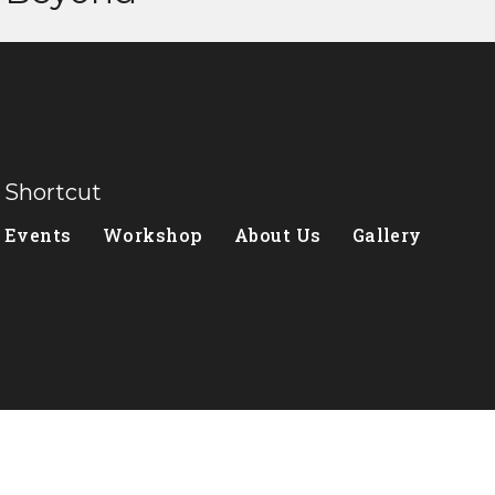
Shortcut
Events
Workshop
About Us
Gallery