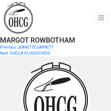
Skip
to
content
MARGOT ROWBOTHAM
Post
Previous:
JEANETTE GARRETT
Next:
SHEILA KLUGESCHEID
navigation