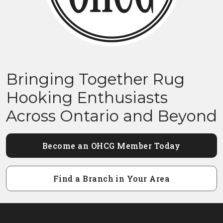
Bringing Together Rug
Hooking Enthusiasts
Across Ontario and Beyond
Become an OHCG Member Today
Find a Branch in Your Area