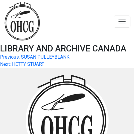
Skip
to
content
LIBRARY AND ARCHIVE CANADA
Post
Previous:
SUSAN PULLEYBLANK
Next:
HETTY STUART
navigation