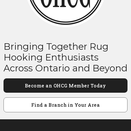
Bringing Together Rug
Hooking Enthusiasts
Across Ontario and Beyond
Become an OHCG Member Today
Find a Branch in Your Area