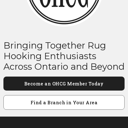
Bringing Together Rug
Hooking Enthusiasts
Across Ontario and Beyond
Become an OHCG Member Today
Find a Branch in Your Area