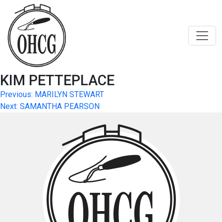
Skip
to
content
KIM PETTEPLACE
Post
Previous:
MARILYN STEWART
Next:
SAMANTHA PEARSON
navigation