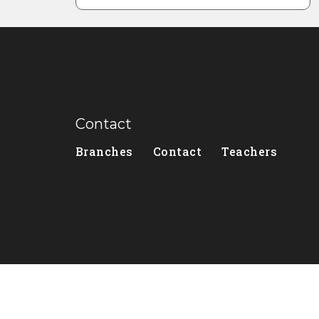
Contact
Branches
Contact
Teachers