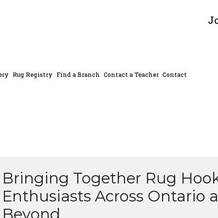
J
ery
Rug Registry
Find a Branch
Contact a Teacher
Contact
Bringing Together Rug Hoo
Enthusiasts Across Ontario 
Beyond