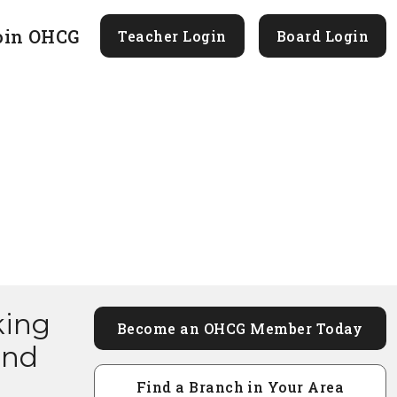
oin OHCG
Teacher Login
Board Login
king
Become an OHCG Member Today
and
Find a Branch in Your Area