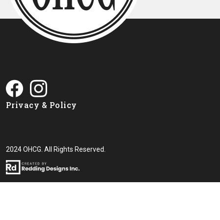
Privacy & Policy
2024 OHCG. All Rights Reserved.