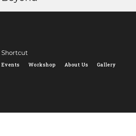
Shortcut
Events
Workshop
About Us
Gallery