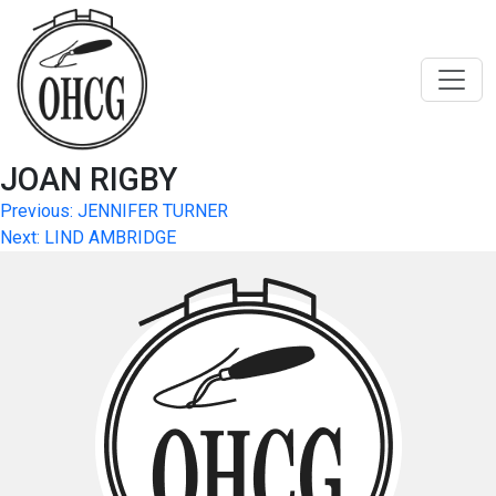
Skip
to
content
JOAN RIGBY
Post
Previous:
JENNIFER TURNER
Next:
LIND AMBRIDGE
navigation