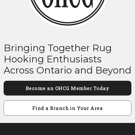
Bringing Together Rug
Hooking Enthusiasts
Across Ontario and Beyond
Become an OHCG Member Today
Find a Branch in Your Area