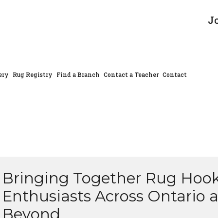
J
ery
Rug Registry
Find a Branch
Contact a Teacher
Contact
Bringing Together Rug Hoo
Enthusiasts Across Ontario 
Beyond