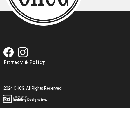
Privacy & Policy
2024 OHCG. All Rights Reserved.