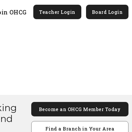
oin OHCG
Teacher Login
Board Login
king
Become an OHCG Member Today
and
Find a Branch in Your Area