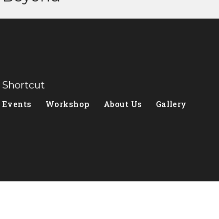
Shortcut
Events
Workshop
About Us
Gallery