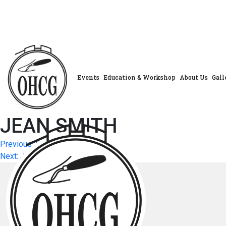
Skip
to
content
Events
Education & Workshop
About Us
Gall
JEAN SMITH
Post
Previous:
DELORES DAECHSEL
Next:
JAY ALLISON
navigation