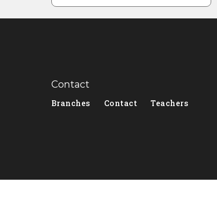
Contact
Branches
Contact
Teachers