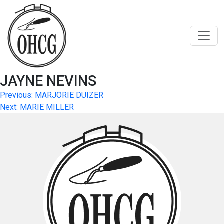
Skip
to
content
JAYNE NEVINS
Post
Previous:
MARJORIE DUIZER
Next:
MARIE MILLER
navigation