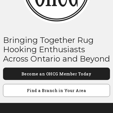
Bringing Together Rug
Hooking Enthusiasts
Across Ontario and Beyond
Become an OHCG Member Today
Find a Branch in Your Area