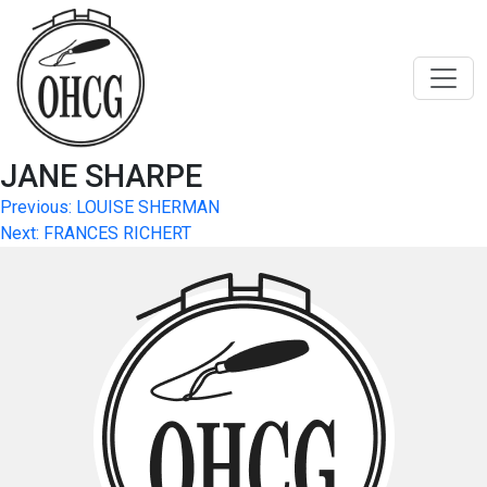
Skip
to
content
JANE SHARPE
Post
Previous:
LOUISE SHERMAN
Next:
FRANCES RICHERT
navigation