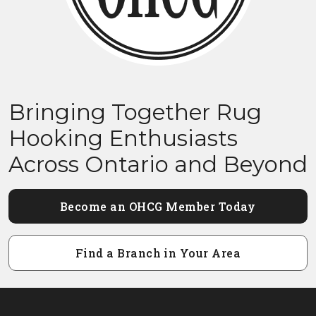
Bringing Together Rug
Hooking Enthusiasts
Across Ontario and Beyond
Become an OHCG Member Today
Find a Branch in Your Area