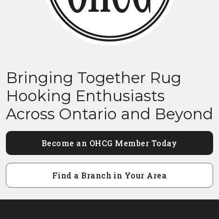
Bringing Together Rug
Hooking Enthusiasts
Across Ontario and Beyond
Become an OHCG Member Today
Find a Branch in Your Area