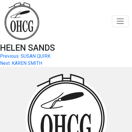
Skip
to
content
HELEN SANDS
Post
Previous:
SUSAN QUIRK
Next:
KAREN SMITH
navigation